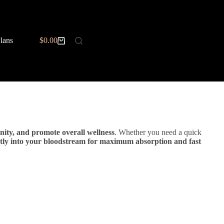
BOOK NOW
lans
$
Memberships
0.00
Contact
Esthetics Trainin
Shopping
cart
nity, and promote overall wellness
. Whether you need a quick
ctly into your bloodstream for maximum absorption and fast