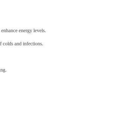
d enhance energy levels.
f colds and infections.
ing.