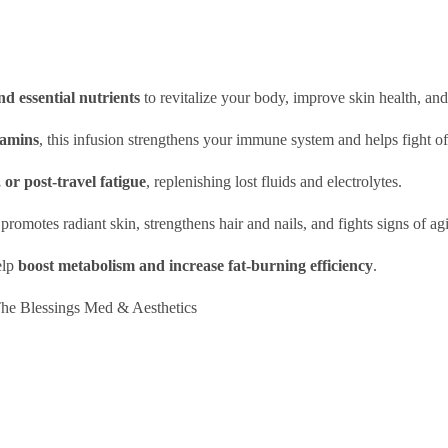
nd essential nutrients
to revitalize your body, improve skin health, an
tamins
, this infusion strengthens your immune system and helps fight of
or post-travel fatigue
, replenishing lost fluids and electrolytes.
n promotes radiant skin, strengthens hair and nails, and fights signs of ag
elp
boost metabolism and increase fat-burning efficiency
.