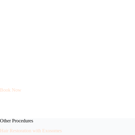
Book Now
Other Procedures
Hair Restoration with Exosomes