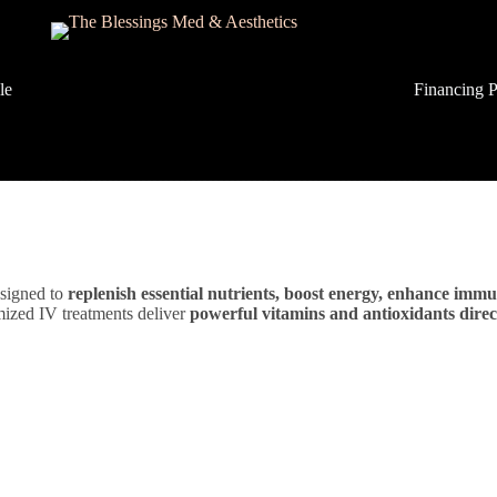
lery
Financing P
signed to
replenish essential nutrients, boost energy, enhance immu
omized IV treatments deliver
powerful vitamins and antioxidants dire