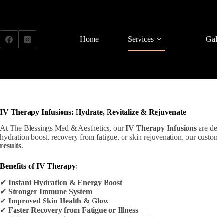
Skip
to
content
Home
Services
Gal
IV Therapy Infusions: Hydrate, Revitalize & Rejuvenate
At The Blessings Med & Aesthetics, our
IV Therapy Infusions
are de
hydration boost, recovery from fatigue, or skin rejuvenation, our cust
results
.
Benefits of IV Therapy:
✔
Instant Hydration & Energy Boost
✔
Stronger Immune System
✔
Improved Skin Health & Glow
✔
Faster Recovery from Fatigue or Illness