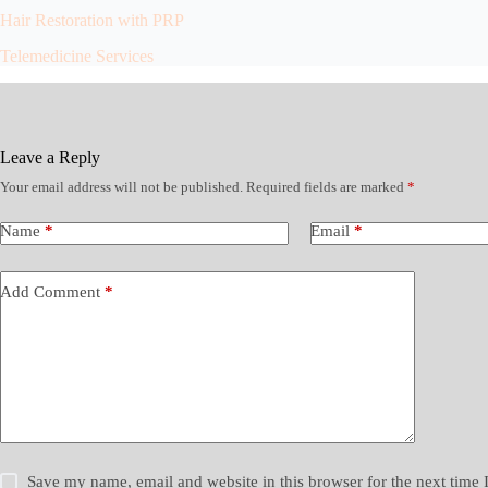
Hair Restoration with PRP
Telemedicine Services
Leave a Reply
Your email address will not be published.
Required fields are marked
*
Name
*
Email
*
Add Comment
*
Save my name, email and website in this browser for the next time