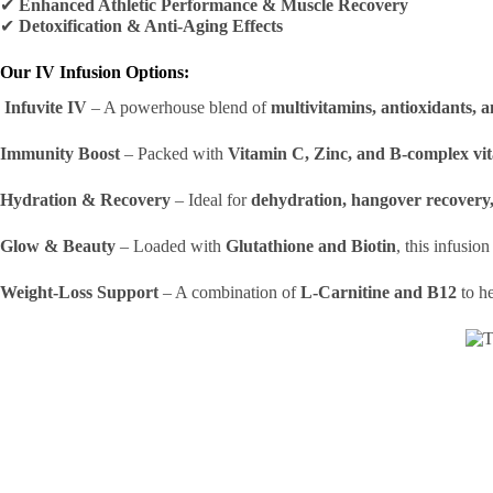
✔
Enhanced Athletic Performance & Muscle Recovery
✔
Detoxification & Anti-Aging Effects
Our IV Infusion Options:
Infuvite IV
– A powerhouse blend of
multivitamins, antioxidants, a
Immunity Boost
– Packed with
Vitamin C, Zinc, and B-complex vi
Hydration & Recovery
– Ideal for
dehydration, hangover recovery, 
Glow & Beauty
– Loaded with
Glutathione and Biotin
, this infusio
Weight-Loss Support
– A combination of
L-Carnitine and B12
to h