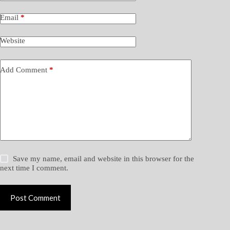
Email
*
Website
Add Comment
*
Save my name, email and website in this browser for the
next time I comment.
Post Comment