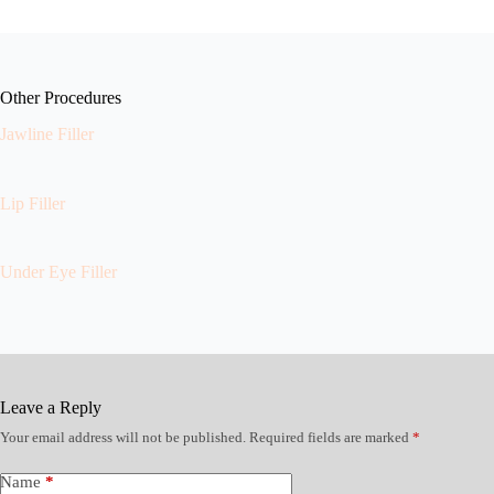
Other Procedures
Jawline Filler
Lip Filler
Under Eye Filler
Leave a Reply
Your email address will not be published.
Required fields are marked
*
Name
*