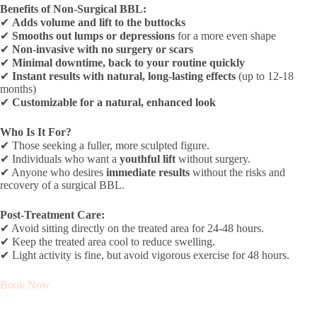
Benefits of Non-Surgical BBL:
✔
Adds volume and lift to the buttocks
✔
Smooths out lumps or depressions
for a more even shape
✔
Non-invasive with no surgery or scars
✔
Minimal downtime, back to your routine quickly
✔
Instant results with natural, long-lasting effects
(up to 12-18
months)
✔
Customizable for a natural, enhanced look
Who Is It For?
✔ Those seeking a fuller, more sculpted figure.
✔ Individuals who want a
youthful lift
without surgery.
✔ Anyone who desires
immediate results
without the risks and
recovery of a surgical BBL.
Post-Treatment Care:
✔ Avoid sitting directly on the treated area for 24-48 hours.
✔ Keep the treated area cool to reduce swelling.
✔ Light activity is fine, but avoid vigorous exercise for 48 hours.
Book Now