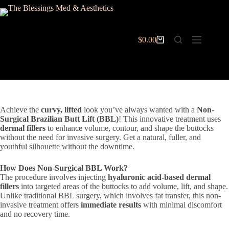
Skip
to
content
$
0.00
Shopping
cart
Achieve the
curvy, lifted
look you’ve always wanted with a
Non-
Surgical Brazilian Butt Lift (BBL)
! This innovative treatment uses
dermal fillers
to enhance volume, contour, and shape the buttocks
without the need for invasive surgery. Get a natural, fuller, and
youthful silhouette without the downtime.
How Does Non-Surgical BBL Work?
The procedure involves injecting
hyaluronic acid-based dermal
fillers
into targeted areas of the buttocks to add volume, lift, and shape.
Unlike traditional BBL surgery, which involves fat transfer, this non-
invasive treatment offers
immediate results
with minimal discomfort
and no recovery time.