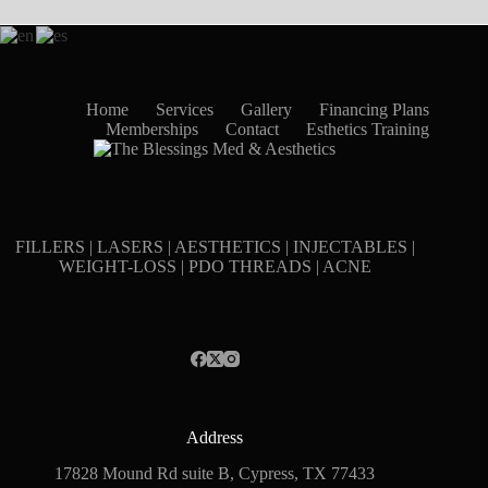
Home
Services
Gallery
Financing Plans
Memberships
Contact
Esthetics Training
FILLERS | LASERS | AESTHETICS | INJECTABLES |
WEIGHT-LOSS | PDO THREADS | ACNE
Address
17828 Mound Rd suite B, Cypress, TX 77433